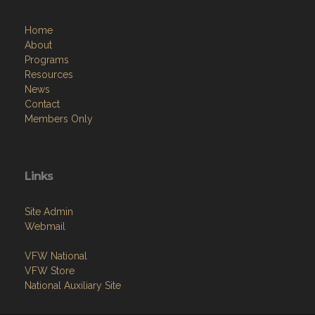
Home
About
Programs
Resources
News
Contact
Members Only
Links
Site Admin
Webmail
VFW National
VFW Store
National Auxiliary Site