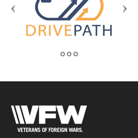
Previous
Next