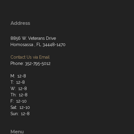
Address
8856 W. Veterans Drive
Homosassa , FL 34448-1470
Contact Us via Email
Phone: 352-795-5012
M: 12-8
T: 12-8
W: 12-8
Th: 12-8
F: 12-10
Sat: 12-10
Sun: 12-8
Menu