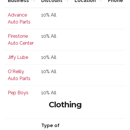
Business
Discount
Location
Phone
Business
Type of
Location
Phone
Advance
10% All
Discount
Auto Parts
Firestone
10% All
Auto Center
Jiffy Lube
10% All
O'Reilly
10% All
Auto Parts
Pep Boys
10% All
Clothing
Type of