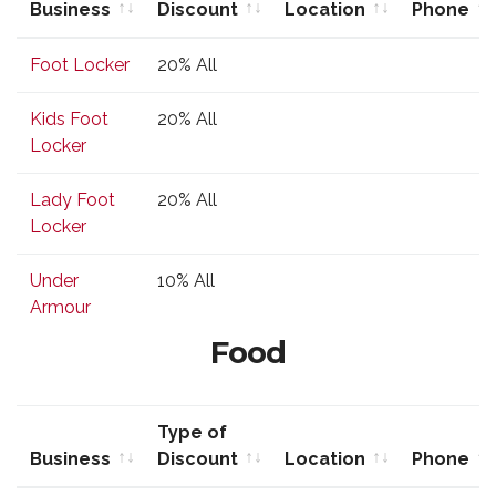
Business
Discount
Location
Phone
Business
Type of
Location
Phone
Foot Locker
20% All
Discount
Kids Foot
20% All
Locker
Lady Foot
20% All
Locker
Under
10% All
Armour
Food
Type of
Business
Discount
Location
Phone