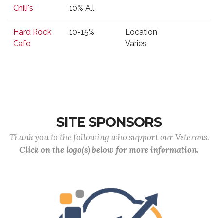
Business
Type of
Location
Phone
Chili's
10% All
Discount
Hard Rock
10-15%
Location
Cafe
Varies
SITE SPONSORS
Thank you to the following who support our Veterans.
Click on the logo(s) below for more information.