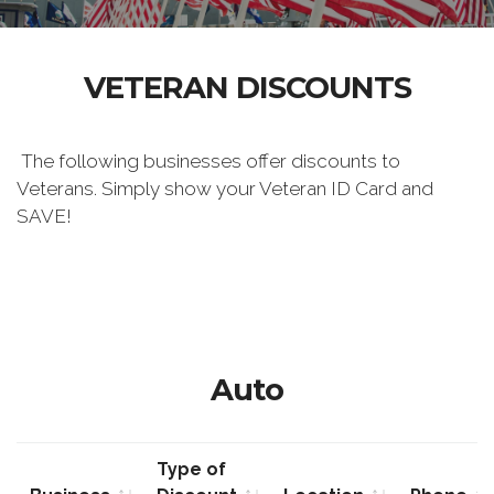
VETERAN DISCOUNTS
The following businesses offer discounts to
Veterans. Simply show your Veteran ID Card and
SAVE!
Auto
Type of