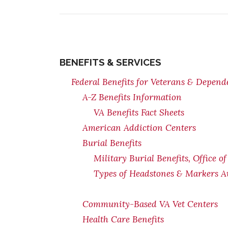
BENEFITS & SERVICES
Federal Benefits for Veterans & Depend
A-Z Benefits Information
VA Benefits Fact Sheets
American Addiction Centers
Burial Benefits
Military Burial Benefits, Office o
Types of Headstones & Markers Av
Community-Based VA Vet Centers
Health Care Benefits