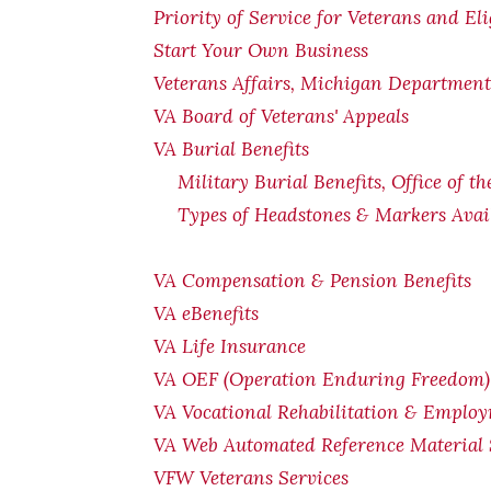
Priority of Service for Veterans and El
Start Your Own Business
Veterans Affairs, Michigan Department 
VA Board of Veterans' Appeals
VA Burial Benefits
Military Burial Benefits, Office of t
Types of Headstones & Markers Avai
VA Compensation & Pension
Benefits
VA eBenefits
VA Life Insurance
VA OEF (Operation Enduring Freedom) 
VA Vocational Rehabilitation & Emplo
VA Web Automated Reference Material
VFW Veterans Services