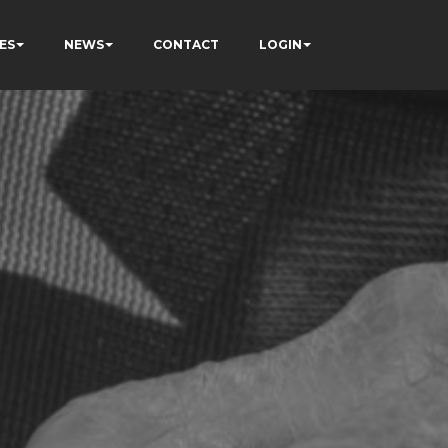
ES
NEWS
CONTACT
LOGIN