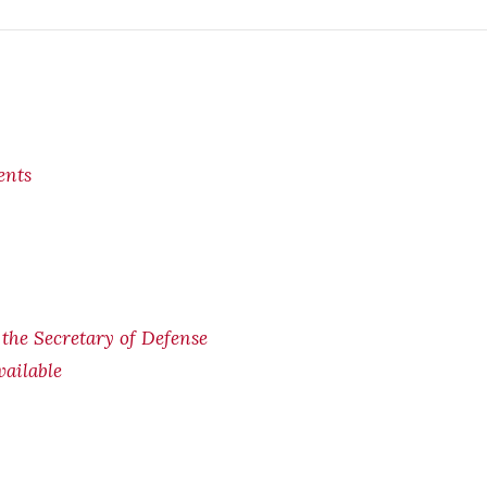
ents
f the Secretary of Defense
ailable