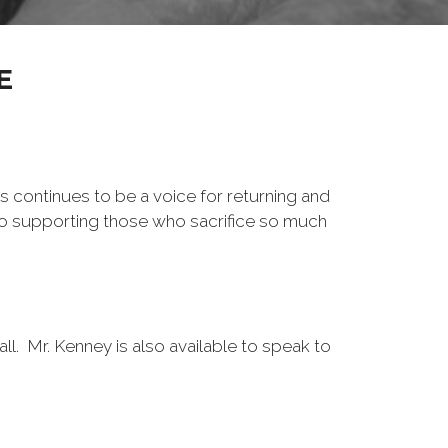
E
s continues to be a voice for returning and
to supporting those who sacrifice so much
l. Mr. Kenney is also available to speak to