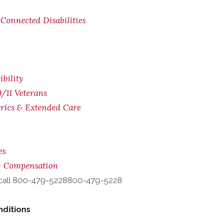
Connected Disabilities
bility
/11 Veterans
trics & Extended Care
es
 & Compensation
call
800-479-5228
800-479-5228
nditions