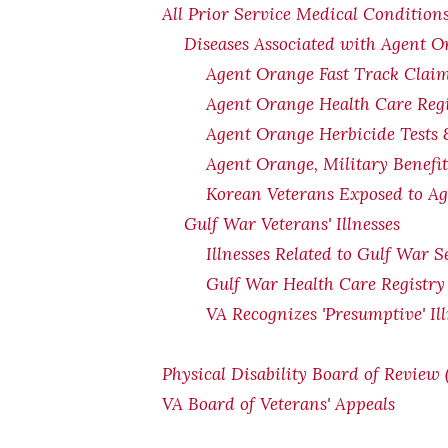
All Prior Service Medical Conditions
Diseases Associated with Agent 
Agent Orange Fast Track Claim
Agent Orange Health Care Regi
Agent Orange Herbicide Tests 
Agent Orange, Military Benefi
Korean Veterans Exposed to Ag
Gulf War Veterans' Illnesses
Illnesses Related to Gulf War S
Gulf War Health Care Registry
VA Recognizes 'Presumptive' Il
Physical Disability Board of Review
VA Board of Veterans' Appeals