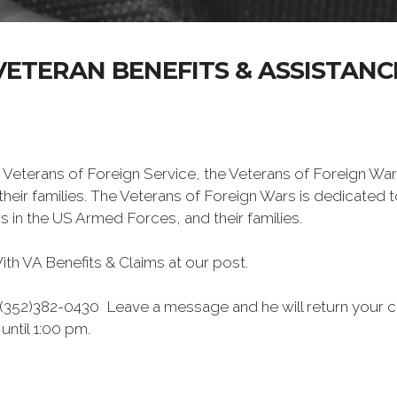
VETERAN BENEFITS & ASSISTANC
 Veterans of Foreign Service, the Veterans of Foreign War
eir families. The Veterans of Foreign Wars is dedicated 
s in the US Armed Forces, and their families.
h VA Benefits & Claims at our post.
 (352)382-0430 Leave a message and he will return your cal
ntil 1:00 pm.