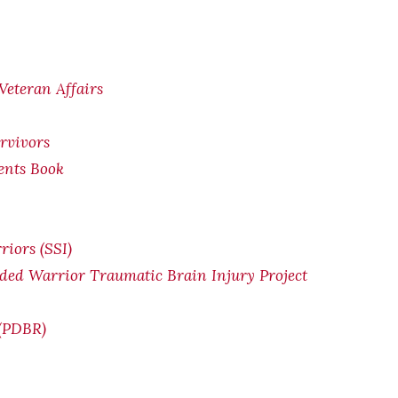
Veteran Affairs
rvivors
ents Book
riors (SSI
)
ded Warrior Traumatic Brain Injury Project
 (PDBR)