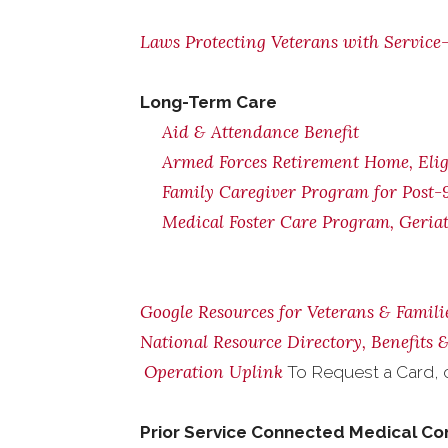
Laws Protecting Veterans with Service-
Long-Term Care
Aid & Attendance Benefit
Armed Forces Retirement Home, Eligi
Family Caregiver Program for Post-9
Medical Foster Care Program, Geria
Google Resources for Veterans & Famili
National Resource Directory, Benefits
Operation Uplink
To Request a Card, 
Prior Service Connected Medical Co