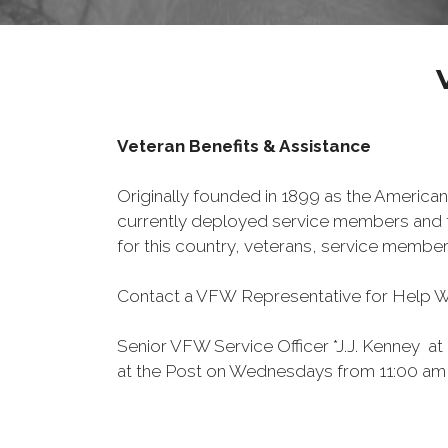
Veteran Benefits & Assistance
Originally founded in 1899 as the American
currently deployed service members and th
for this country, veterans, service member
Contact a VFW Representative for Help Wit
Senior VFW Service Officer *J.J. Kenney at
at the Post on Wednesdays from 11:00 am u