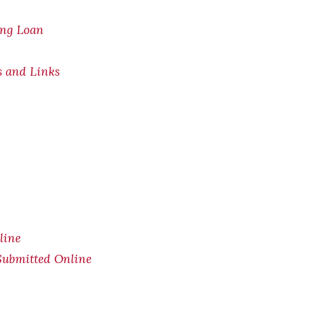
ing Loan
s and Links
line
Submitted Online