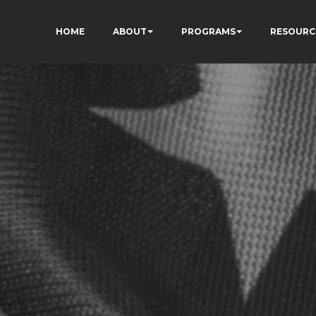
HOME
ABOUT
PROGRAMS
RESOURC