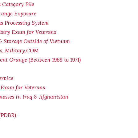
 Category File
Orange Exposure
s Processing System
stry Exam for Veterans
& Storage Outside of Vietnam
ts, Military.COM
ent Orange (Between 1968 to 1971)
ervice
 Exam for Veterans
lnesses in Iraq & Afghanistan
 (PDBR)