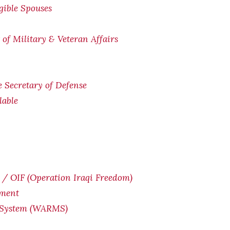
igible Spouses
of Military & Veteran Affairs
he Secretary of Defense
lable
/ OIF (Operation Iraqi Freedom)
yment
 System (WARMS)