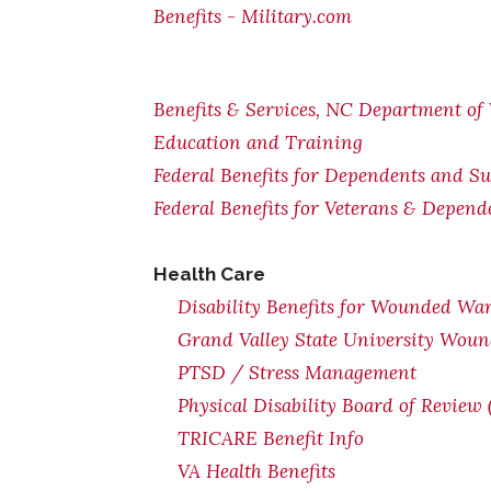
Benefits - Military.com
Benefits & Services, NC Department of 
Education and Training
Federal Benefits for Dependents and Su
Federal Benefits for Veterans & Depend
Health Car
e
Disability Benefits for Wounded War
Grand Valley State University Woun
PTSD / Stress Management
Physical Disability Board of Review
TRICARE Benefit Info
VA Health Benefits