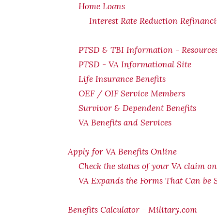
Home Loans
Interest Rate Reduction Refinanc
PTSD & TBI Information - Resource
PTSD - VA Informational Site
Life Insurance Benefits
OEF / OIF Service Members
Survivor & Dependent Benefits
VA Benefits and Services
Apply for VA Benefits Online
Check the status of your VA claim on
VA Expands the Forms That Can be 
Benefits Calculator - Military.com