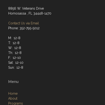
8856 W. Veterans Drive
Homosassa , FL 34448-1470
Contact Us via Email
Phone: 352-795-5012
M: 12-8
T: 12-8
W: 12-8
Th: 12-8
F: 12-10
Sat: 12-10
Sun: 12-8
Menu
Home
About
Programs