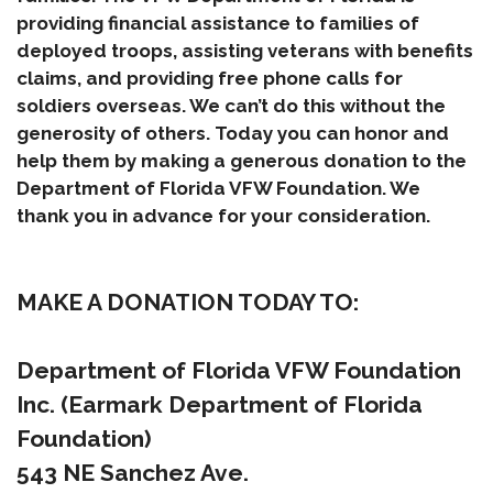
providing financial assistance to families of
deployed troops, assisting veterans with benefits
claims, and providing free phone calls for
soldiers overseas. We can’t do this without the
generosity of others. Today you can honor and
help them by making a generous donation to the
Department of Florida VFW Foundation. We
thank you in advance for your consideration.
MAKE A DONATION TODAY TO:
Department of Florida VFW Foundation
Inc. (Earmark Department of Florida
Foundation)
543 NE Sanchez Ave.