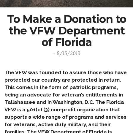
To Make a Donation to
the VFW Department
of Florida
- 8/15/2019
The VFW was founded to assure those who have
protected our country are protected in return.
This comes in the form of patriotic programs,
being an advocate for veteran’s entitlements in
Tallahassee and in Washington, D.C. The Florida
VFW is a 501(c) (3) non-profit organization that
supports a wide range of programs and services
for veterans, active duty military, and their
families. The VFW Department of Florida is