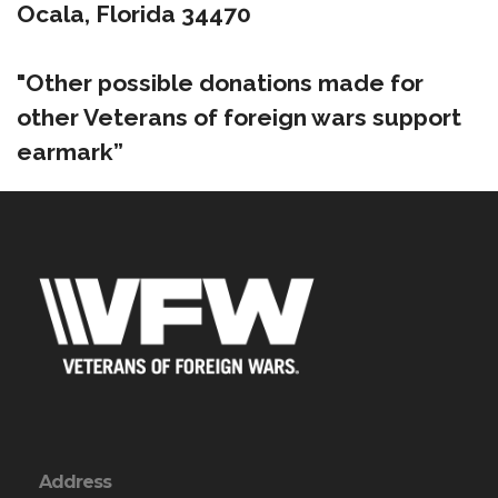
Ocala, Florida 34470
"Other possible donations made for
other Veterans of foreign wars support
earmark”
Address