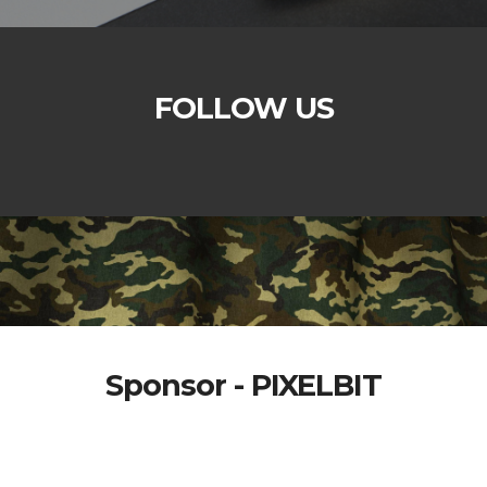
FOLLOW US
Sponsor - PIXELBIT