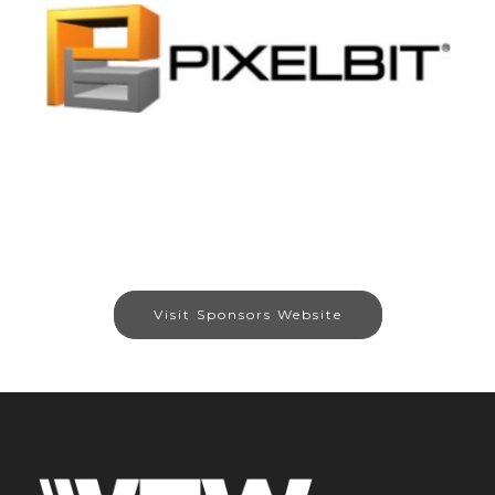
Visit Sponsors Website