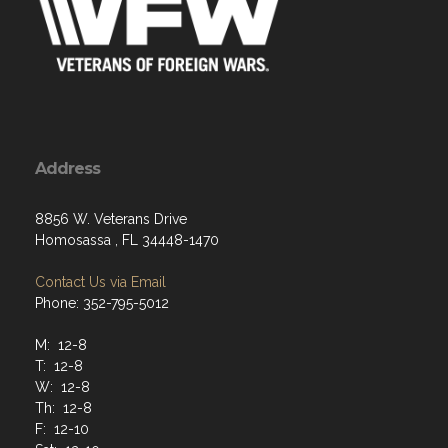
Address
8856 W. Veterans Drive
Homosassa , FL 34448-1470
Contact Us via Email
Phone: 352-795-5012
M: 12-8
T: 12-8
W: 12-8
Th: 12-8
F: 12-10