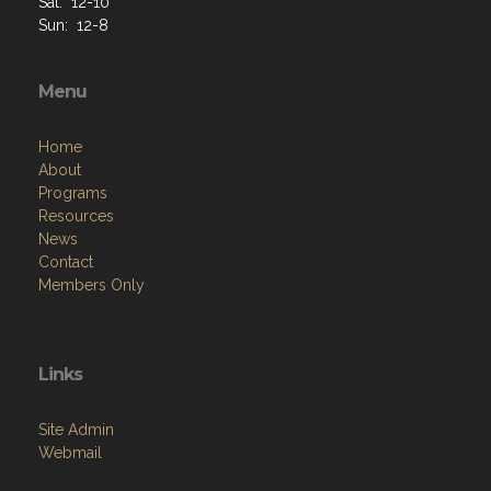
Sat: 12-10
Sun: 12-8
Menu
Home
About
Programs
Resources
News
Contact
Members Only
Links
Site Admin
Webmail