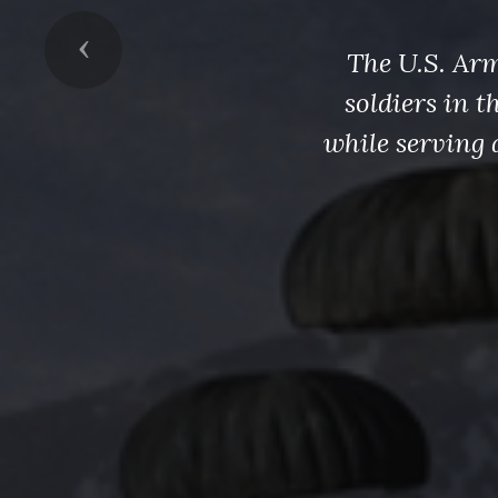
Previous
The U.S. Arm
soldiers in 
while serving 