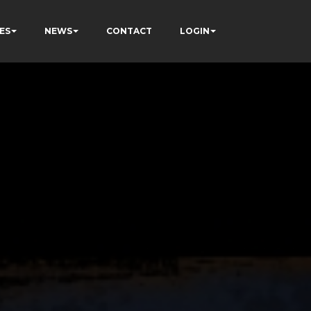
ES
NEWS
CONTACT
LOGIN