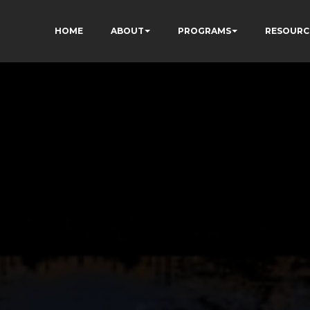
HOME
ABOUT
PROGRAMS
RESOURC