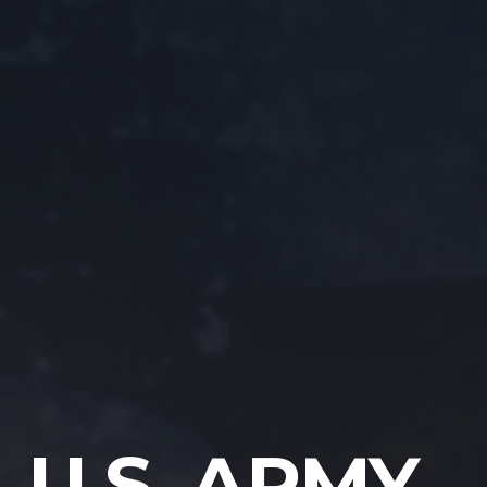
U.S. ARMY