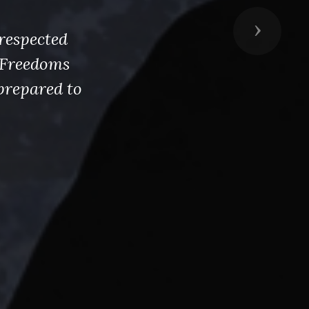
Next
respected
s Freedoms
prepared to