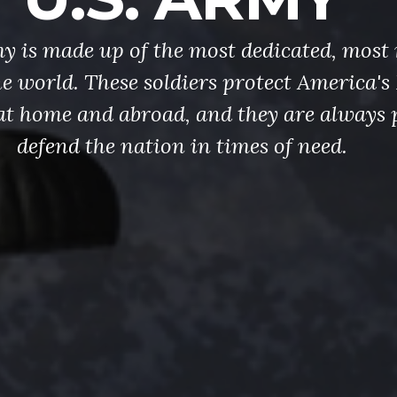
y is made up of the most dedicated, most 
the world. These soldiers protect America'
at home and abroad, and they are always 
defend the nation in times of need.