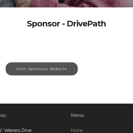
Sponsor - DrivePath
Visit Sponsors Website
ess
Menu
. Veterans Drive
Home