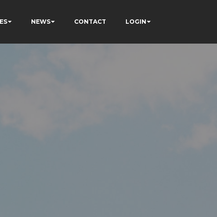
ES
NEWS
CONTACT
LOGIN