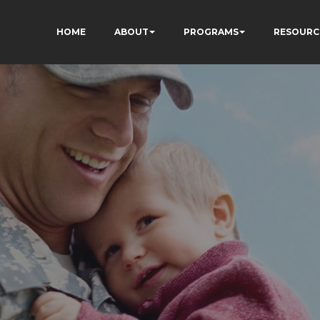
HOME
ABOUT
PROGRAMS
RESOURC