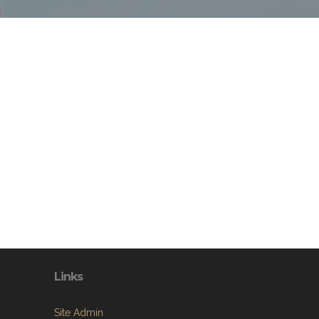
Links
Site Admin