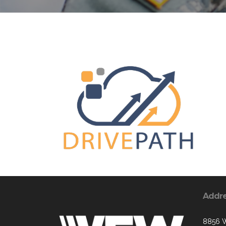
Addr
8856 W