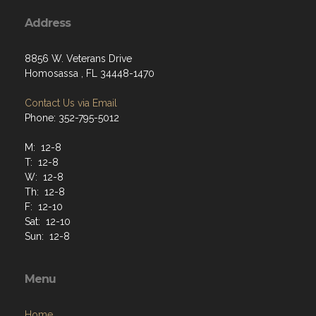
Address
8856 W. Veterans Drive
Homosassa , FL 34448-1470
Contact Us via Email
Phone: 352-795-5012
M: 12-8
T: 12-8
W: 12-8
Th: 12-8
F: 12-10
Sat: 12-10
Sun: 12-8
Menu
Home