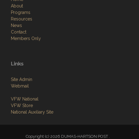
About
Programs
Resources
News
Contact
Members Only
Links
Site Admin
Webmail
VFW National
VFW Store
National Auxiliary Site
Copyright (c) 2026 DUMAS-HARTSON POST .