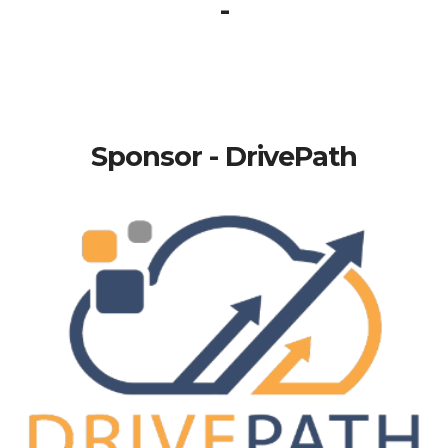
-
Sponsor - DrivePath