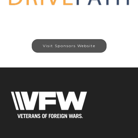
Visit Sponsors Website