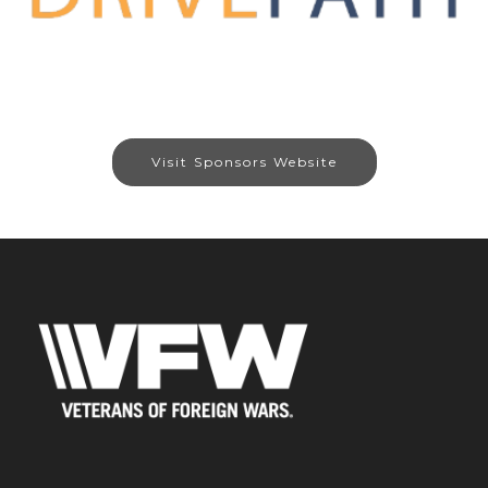
Visit Sponsors Website