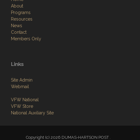
About
Programs
Resources
News
Contact
Members Only
Links
Site Admin
Webmail
VFW National
VFW Store
National Auxiliary Site
Copyright (c) 2026 DUMAS-HARTSON POST .