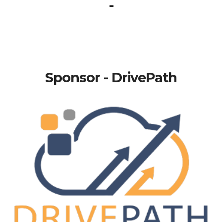
-
Sponsor - DrivePath