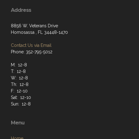
Address
8856 W. Veterans Drive
Homosassa , FL 34448-1470
Contact Us via Email
Phone: 352-795-5012
M: 12-8
T: 12-8
W: 12-8
Th: 12-8
F: 12-10
Sat: 12-10
Sun: 12-8
Menu
Home