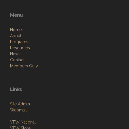
Menu
Home
About
Programs
Resources
News
Contact
Members Only
Links
Site Admin
Webmail
VFW National
VFW Store