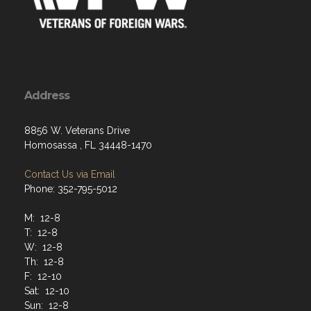
Address
8856 W. Veterans Drive
Homosassa , FL 34448-1470
Contact Us via Email
Phone: 352-795-5012
M: 12-8
T: 12-8
W: 12-8
Th: 12-8
F: 12-10
Sat: 12-10
Sun: 12-8