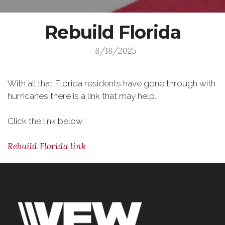
Rebuild Florida
- 8/18/2025
With all that Florida residents have gone through with
hurricanes there is a link that may help.
Click the link below
Rebuild Florida link